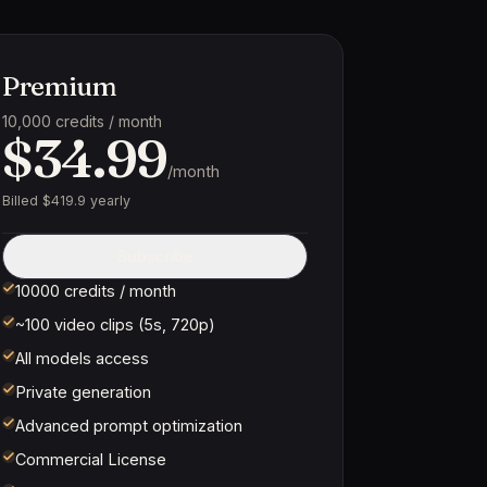
Premium
10,000 credits / month
$34.99
/month
Billed $419.9 yearly
Subscribe
10000 credits / month
~100 video clips (5s, 720p)
All models access
Private generation
Advanced prompt optimization
Commercial License