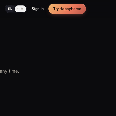
Sign in
Try HappyHorse
EN
中文
 any time.