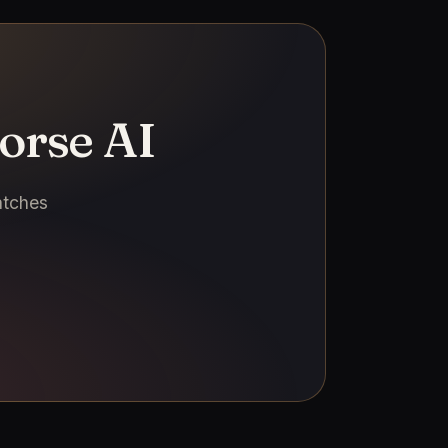
orse AI
atches