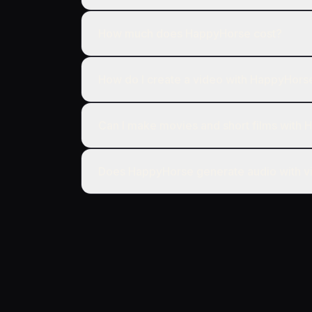
How much does HappyHorse cost?
How do I create a video with HappyHors
Can I make movies and short films with
Does HappyHorse generate audio with v