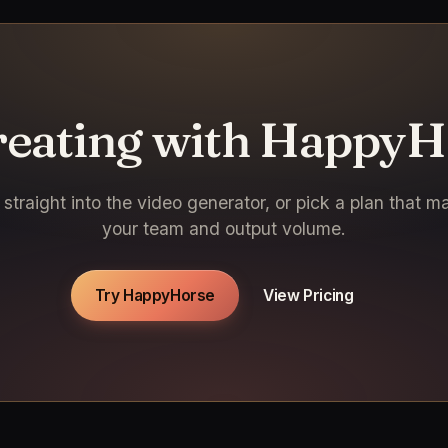
creating with HappyH
straight into the video generator, or pick a plan that m
your team and output volume.
Try HappyHorse
View Pricing