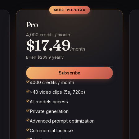
MOST POPULAR
Pro
4,000 credits / month
$17.49
/month
Billed $209.9 yearly
Subscribe
4000 credits / month
~40 video clips (5s, 720p)
All models access
Private generation
Advanced prompt optimization
Commercial License