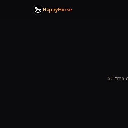
HappyHorse
50 free c