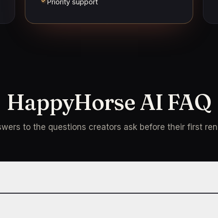
Priority support
HappyHorse AI FAQ
wers to the questions creators ask before their first ren