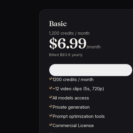
Basic
1,200 credits / month
$6.99
/month
Billed $83.9 yearly
Subscribe
1200 credits / month
~12 video clips (5s, 720p)
All models access
Private generation
Prompt optimization tools
Commercial License