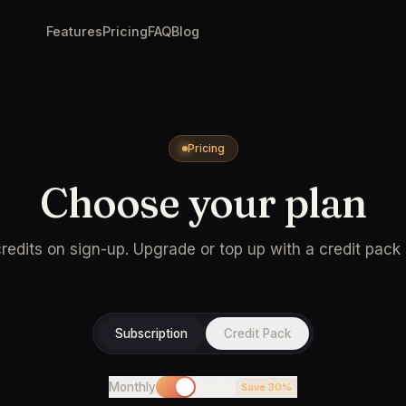
Features
Pricing
FAQ
Blog
Pricing
Choose your plan
redits on sign-up. Upgrade or top up with a credit pack
Subscription
Credit Pack
Monthly
Yearly
Save 30%