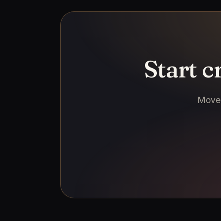
Start 
Move 