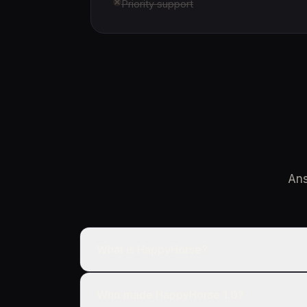
Priority support
Ans
What is HappyHorse?
Who made HappyHorse 1.0?