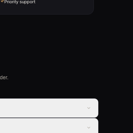
Priority support
der.